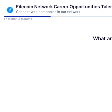
Filecoin Network Career Opportunities
Tale
Connect with companies in our network.
Less than 3 minutes
What ar