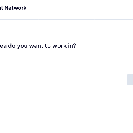
nt Network
ea do you want to work in?