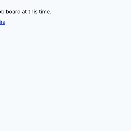
b board at this time.
ite
.