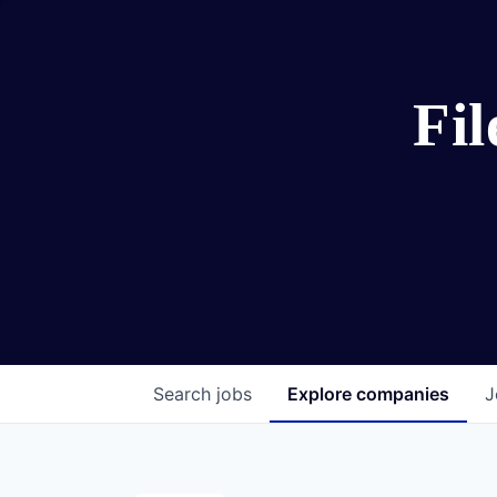
Fi
Search
jobs
Explore
companies
J