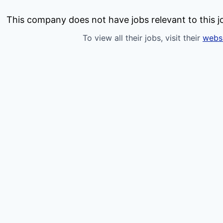
This company does not have jobs relevant to this jo
To view all their jobs, visit their
webs