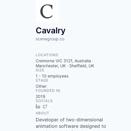
Cavalry
scenegroup.co
LOCATIONS
Cremorne VIC 3121, Australia ·
Manchester, UK · Sheffield, UK
SIZE
1 - 10
employees
STAGE
Other
FOUNDED IN
2019
SOCIALS
LinkedIn
Twitter
ABOUT
Developer of two-dimensional
animation software designed to