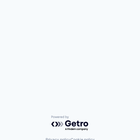
Powered by Getro.com
Privacy policy
Cookie policy