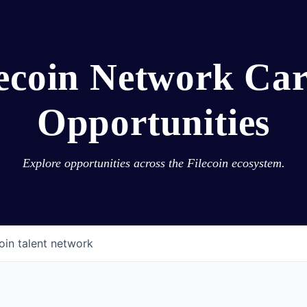
lecoin Network Car
Opportunities
Explore opportunities across the Filecoin ecosystem.
oin talent network