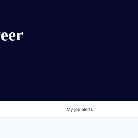
eer
My
job
alerts