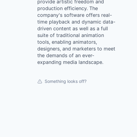
provide artistic freedom and
production efficiency. The
company's software offers real-
time playback and dynamic data-
driven content as well as a full
suite of traditional animation
tools, enabling animators,
designers, and marketers to meet
the demands of an ever-
expanding media landscape.
Something looks off?