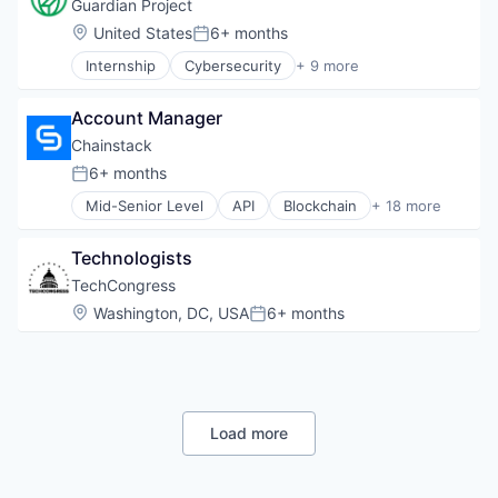
Privacy
Guardian Project
Science and Engineering
Security
Location:
United States
6+ months
Social Impact
Posted:
Software
Software
Internship
Cybersecurity
+ 9 more
Storage
Data Storage
Software Engineering
Wireless Services
Information Security
Technology And Computing
Account Manager
Mobile
Technology, Information and Internet
Physical Security
Chainstack
Privacy
6+ months
Posted:
Security
Mid-Senior Level
API
Blockchain
+ 18 more
Software
Blockchain and Cryptocurrency
Storage
Business And Industrial
Wireless Services
Technologists
Business/Productivity Software
Cloud
TechCongress
Cloud Data Services
Location:
Washington, DC, USA
6+ months
Posted:
Cloud Infrastructure
Enterprise Software
Hardware
Infrastructure
Internet
Load more
Internet Services
IT Infrastructure
Managed Services