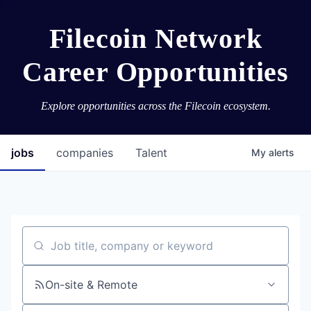
Filecoin Network
Career Opportunities
Explore opportunities across the Filecoin ecosystem.
jobs
companies
Talent
My
alerts
Job title, company or keyword
On-site & Remote