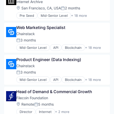
Cloud
Internet Archive
Software Development Applications
Internet Services
Cloud Data Services
Web3
Location:
San Francisco, CA, USA
2 months
IT Infrastructure
Posted:
Cloud Infrastructure
Managed Services
Pre Seed
Mid-Senior Level
+ 18 more
Enterprise Software
3D Technology
PaaS
Hardware
Art And Entertainment
Software
Infrastructure
Web Marketing Specialist
CRM
Software Development
Internet
E-Learning
Chainstack
Software Development Applications
Internet Services
Education
Web3
3 months
IT Infrastructure
Posted:
Hardware
Managed Services
Mid-Senior Level
API
Blockchain
+ 18 more
Internet
Blockchain and Cryptocurrency
PaaS
Internet Services
Business And Industrial
Software
Libraries
Product Engineer (Data Indexing)
Business/Productivity Software
Software Development
Library
Cloud
Chainstack
Software Development Applications
Non Profit
Cloud Data Services
Web3
3 months
Sales & Marketing
Posted:
Cloud Infrastructure
Science and Engineering
Mid-Senior Level
API
Blockchain
+ 18 more
Enterprise Software
Blockchain and Cryptocurrency
Social Impact
Hardware
Business And Industrial
Software
Infrastructure
Head of Demand & Commercial Growth
Business/Productivity Software
Software Engineering
Internet
Cloud
Filecoin Foundation
Technology And Computing
Internet Services
Cloud Data Services
Technology, Information and Internet
Location:
Remote
5 months
IT Infrastructure
Posted:
Cloud Infrastructure
Managed Services
Director
Internet
+ 2 more
Enterprise Software
Internet Services