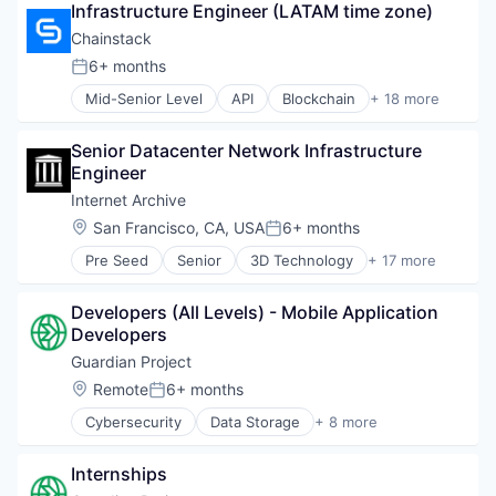
Data Integration
Infrastructure Engineer (LATAM time zone)
Digital Media
Chainstack
Financial Services
6+ months
Media & Entertainment
Posted:
Media and Information Services (B2B)
Mid-Senior Level
API
Blockchain
+ 18 more
Blockchain and Cryptocurrency
Mobile
Business And Industrial
Mobile Apps
Senior Datacenter Network Infrastructure 
Business/Productivity Software
Open Source
Engineer
Cloud
Payments
Cloud Data Services
Internet Archive
Privacy
Cloud Infrastructure
Privacy and Security
Location:
San Francisco, CA, USA
6+ months
Posted:
Enterprise Software
Science and Engineering
Pre Seed
Senior
3D Technology
+ 17 more
Hardware
Art And Entertainment
Software
Infrastructure
CRM
Software Development
Internet
Developers (All Levels) - Mobile Application 
E-Learning
Internet Services
Developers
Education
IT Infrastructure
Hardware
Guardian Project
Managed Services
Internet
Location:
Remote
6+ months
PaaS
Posted:
Internet Services
Software
Cybersecurity
Data Storage
+ 8 more
Libraries
Information Security
Software Development
Library
Mobile
Software Development Applications
Non Profit
Internships
Physical Security
Web3
Sales & Marketing