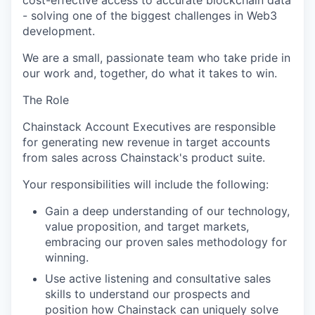
cost-effective access to
accurate
blockchain data
- solving one of the biggest challenges in Web3
development.
We are a small, passionate team who take pride in
our work and, together, do what it takes to win.
The Role
Chainstack
Account Executives
are responsible
for
generating new revenue in target accounts
from sales across
Chainstack's
product suite.
Your responsibilities will include the following:
Gain a deep understanding of our technology,
value proposition, and target markets,
embracing our proven sales
methodology
for
winning.
Use active listening and consultative sales
skills to understand our prospects and
position how
Chainstack
can uniquely solve