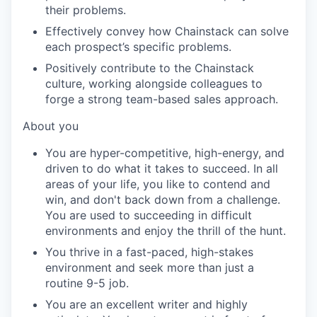
their problems.
Effectively convey how
Chainstack
can solve
each prospect’s specific problems.
Positively contribute to the
Chainstack
culture, working alongside colleagues to
forge a strong team-based sales approach.
About you
You are hyper-competitive, high-energy, and
driven to do what it takes to succeed. In all
areas of your life, you like to contend and
win, and
don't
back down from a challenge.
You are used to succeeding in difficult
environments and enjoy the thrill of the hunt
.
You thrive in a fast-paced, high-stakes
environment and seek more than just a
routine 9-5 job.
You are an excellent writer and highly