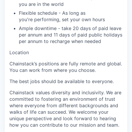
you are in the world
Flexible schedule -
As long as
you're
performing, set your own hours
Ample downtime - take
20 days
of paid leave
per annum and
11 days
of paid public holidays
per annum to recharge when needed
Location
Chainstack’s
positions are fully remote and global.
You can work from where you choose.
The best jobs should be available to everyone.
Chainstack
values diversity and inclusivity. We are
committed to fostering an environment of trust
where everyone from
different backgrounds
and
walks of life
can succeed. We welcome your
unique perspective and look forward to hearing
how you can contribute to our mission and team.