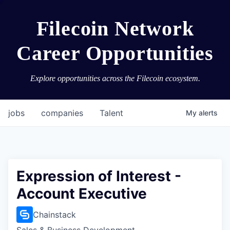
Filecoin Network
Career Opportunities
Explore opportunities across the Filecoin ecosystem.
jobs
companies
Talent
My
alerts
Expression of Interest -
Account Executive
Chainstack