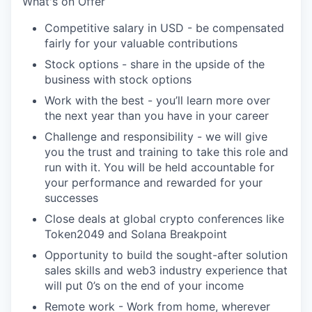
What's
on Offer
Competitive salary in USD - be compensated
fairly for your valuable contributions
Stock options - share in the upside of the
business with stock options
Work with the best -
you’ll
learn more over
the next year than you have in your career
Challenge and responsibility - we will give
you the trust and training to take this role and
run with it. You will be held accountable for
your performance and rewarded for your
successes
Close deals at global crypto conferences like
Token2049 and Solana Breakpoint
Opportunity to build the sought-after solution
sales skills and web3 industry experience that
will put 0’s on the end of your income
Remote work - Work from home, wherever