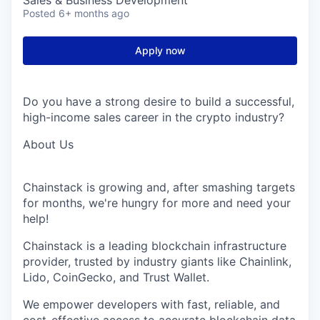
Sales & Business Development
Posted
6+ months ago
Apply now
Do you have
a strong desire
to build a successful,
high-income sales career in the crypto industry?
About
Us
Chainstack
is growing and, after smashing targets
for months,
we're
hungry for more and need your
help!
Chainstack
is a leading blockchain infrastructure
provider, trusted by industry giants like
Chainlink
,
Lido,
CoinGecko
, and Trust Wallet.
We empower developers with fast, reliable, and