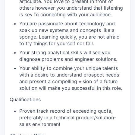
articulate. You love to present in front of
others however you understand that listening
is key to connecting with your audience.
You are passionate about technology and
soak up new systems and concepts like a
sponge. Learning quickly, you are not afraid
to try things for yourself nor fail.
Your strong analytical skills will see you
diagnose problems and engineer solutions.
Your ability to combine your unique talents
with a desire to understand prospect needs
and present a compelling vision of a future
solution will make you successful in this role.
Qualifications
Proven
track record
of exceeding quota,
preferably in a technical product/solution-
sales environment