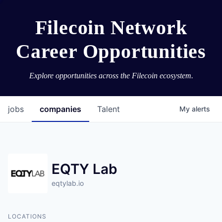
Filecoin Network
Career Opportunities
Explore opportunities across the Filecoin ecosystem.
jobs
companies
Talent
My
alerts
EQTY Lab
eqtylab.io
LOCATIONS