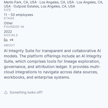
Menlo Park, CA, USA · Los Angeles, CA, USA · Los Angeles, CA,
USA · Outpost Estates, Los Angeles, CA, USA
SIZE
11 - 50
employees
STAGE
Other
FOUNDED IN
2022
SOCIALS
LinkedIn
Crunchbase
ABOUT
AI Integrity Suite for transparent and collaborative AI
models. The platform offerings include an AI Integrity
Suite, which comprises tools for lineage exploration,
governance, and attribution ledger. It provides multi-
cloud integrations to navigate across data sources,
workbooks, and enterprise systems.
Something looks off?