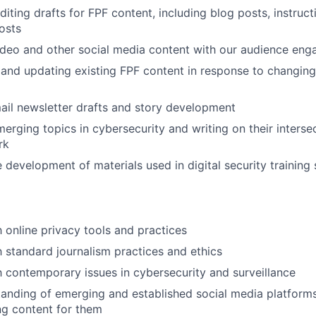
iting drafts for FPF content, including blog posts, instruct
osts
ideo and other social media content with our audience en
and updating existing FPF content in response to changin
mail newsletter drafts and story development
erging topics in cybersecurity and writing on their interse
rk
e development of materials used in digital security training
h online privacy tools and practices
th standard journalism practices and ethics
th contemporary issues in cybersecurity and surveillance
anding of emerging and established social media platforms,
ng content for them