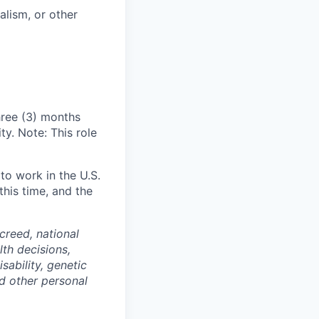
alism, or other
hree (3) months
y. Note: This role
 to work in the U.S.
his time, and the
 creed, national
lth decisions,
sability, genetic
and other personal