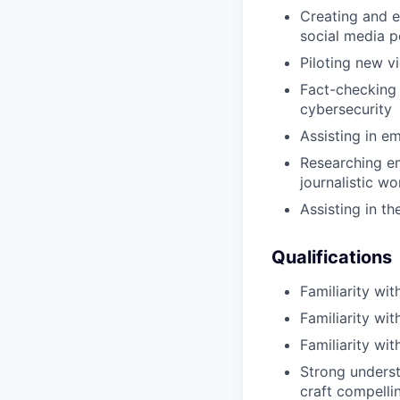
Creating and ed
social media p
Piloting new v
Fact-checking 
cybersecurity
Assisting in e
Researching em
journalistic wo
Assisting in th
Qualifications
Familiarity wit
Familiarity wi
Familiarity wi
Strong underst
craft compelli