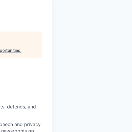
portunities
.
ts, defends, and
speech and privacy
ng newsrooms on