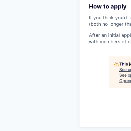
How to apply
If you think you’d 
(both no longer t
After an initial ap
with members of ou
This 
See o
See op
Oppor