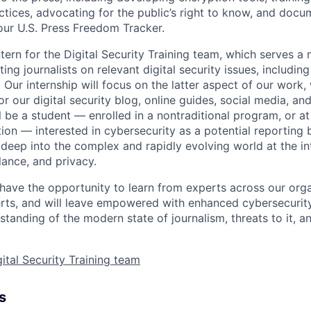
actices, advocating for the public’s right to know, and doc
our U.S. Press Freedom Tracker.
tern for the Digital Security Training team, which serves a 
ng journalists on relevant digital security issues, including
 Our internship will focus on the latter aspect of our work,
r our digital security blog, online guides, social media, and
ll be a student — enrolled in a nontraditional program, or 
tion — interested in cybersecurity as a potential reporting
 deep into the complex and rapidly evolving world at the in
lance, and privacy.
l have the opportunity to learn from experts across our orga
rts, and will leave empowered with enhanced cybersecurity 
tanding of the modern state of journalism, threats to it, a
ital Security Training team
s