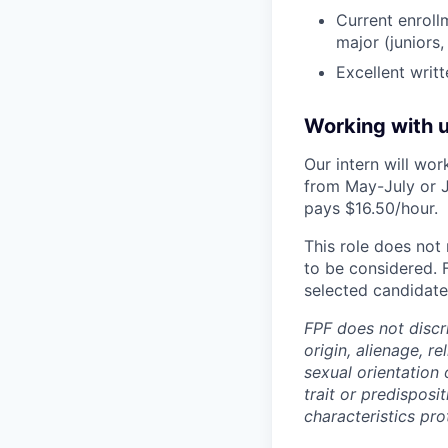
Current enrollm
major (juniors,
Excellent writ
Working with 
Our intern will wo
from May-July or J
pays $16.50/hour.
This role does not 
to be considered. 
selected candidate 
FPF does not discri
origin, alienage, r
sexual orientation 
trait or predisposit
characteristics pro