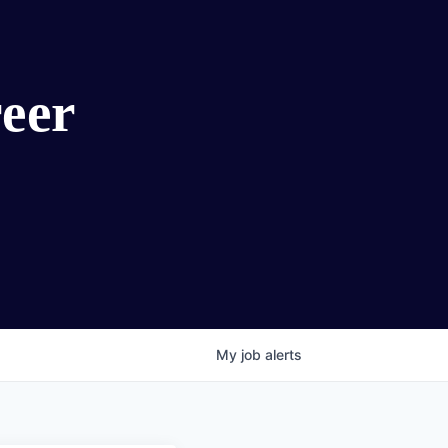
eer
My
job
alerts