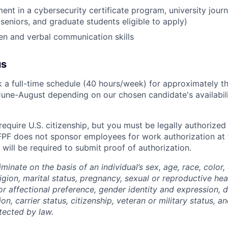
ent in a cybersecurity certificate program, university journ
 seniors, and graduate students eligible to apply)
ten and verbal communication skills
us
rk a full-time schedule (40 hours/week) for approximately t
une-August depending on our chosen candidate's availabilit
require U.S. citizenship, but you must be legally authorized
FPF does not sponsor employees for work authorization at t
will be required to submit proof of authorization.
minate on the basis of an individual’s sex, age, race, color,
eligion, marital status, pregnancy,
sexual or reproductive hea
or affectional preference, gender identity and expression, di
ion, carrier status, citizenship, veteran or military status, 
tected by law.