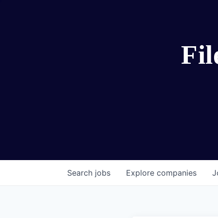
Fi
Search
jobs
Explore
companies
J