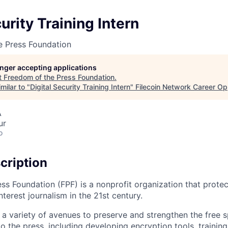
urity Training Intern
e Press Foundation
longer accepting applications
t
Freedom of the Press Foundation
.
milar to "
Digital Security Training Intern
"
Filecoin Network Career Op
A
ur
o
cription
ss Foundation (FPF) is a nonprofit organization that protec
erest journalism in the 21st century.
a variety of avenues to preserve and strengthen the free 
to the press, including developing encryption tools, traini