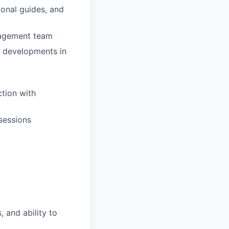
ional guides, and
gagement team
g developments in
ction with
 sessions
 and ability to