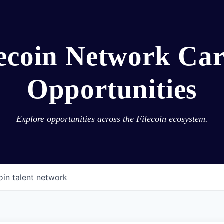
lecoin Network Car
Opportunities
Explore opportunities across the Filecoin ecosystem.
oin talent network