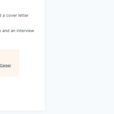
 a cover letter
en and an interview
 Career