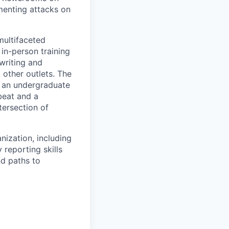
umenting attacks on
multifaceted
 in-person training
 writing and
 other outlets. The
at an undergraduate
 beat and a
tersection of
nization, including
reporting skills
nd paths to