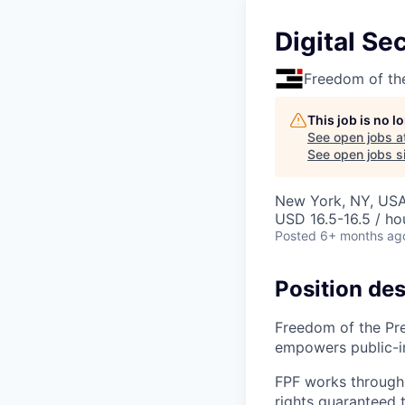
Digital Sec
Freedom of th
This job is no 
See open jobs a
See open jobs si
New York, NY, US
USD 16.5-16.5 / ho
Posted
6+ months ag
Position des
Freedom of the Pre
empowers public-int
FPF works through 
rights guaranteed 