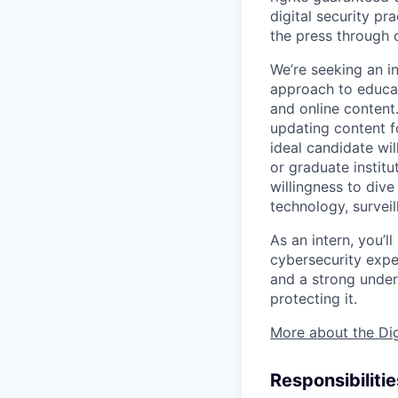
digital security pr
the press through 
We’re seeking an in
approach to educati
and online content.
updating content fo
ideal candidate wi
or graduate institu
willingness to dive
technology, surveil
As an intern, you’l
cybersecurity expe
and a strong unders
protecting it.
More about the Dig
Responsibilitie