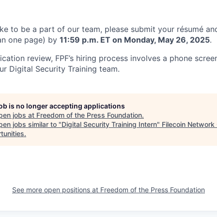
like to be a part of our team, please submit your résumé and
han one page) by
11:59 p.m. ET on Monday, May 26, 2025
.
plication review, FPF’s hiring process involves a phone scre
r Digital Security Training team.
job is no longer accepting applications
pen jobs at
Freedom of the Press Foundation
.
en jobs similar to "
Digital Security Training Intern
"
Filecoin Network
tunities
.
See more open positions at
Freedom of the Press Foundation