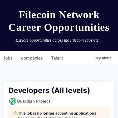
Filecoin Network
Career Opportunities
Explore opportunities across the Filecoin ecosystem.
jobs
companies
Talent
My
alerts
Developers (All levels)
Guardian Project
This job is no longer accepting applications