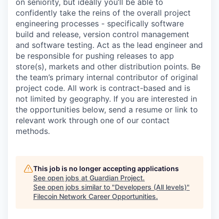
on seniority, but ideally you’ll be able to
confidently take the reins of the overall project
engineering processes - specifically software
build and release, version control management
and software testing. Act as the lead engineer and
be responsible for pushing releases to app
store(s), markets and other distribution points. Be
the team’s primary internal contributor of original
project code. All work is contract-based and is
not limited by geography. If you are interested in
the opportunities below, send a resume or link to
relevant work through one of our contact
methods.
This job is no longer accepting applications
See open jobs at
Guardian Project
.
See open jobs similar to "
Developers (All levels)
"
Filecoin Network Career Opportunities
.