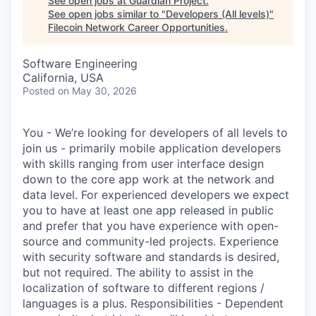
See open jobs at
Guardian Project
.
See open jobs similar to "
Developers (All levels)
"
Filecoin Network Career Opportunities
.
Software Engineering
California, USA
Posted
on May 30, 2026
You - We’re looking for developers of all levels to
join us - primarily mobile application developers
with skills ranging from user interface design
down to the core app work at the network and
data level. For experienced developers we expect
you to have at least one app released in public
and prefer that you have experience with open-
source and community-led projects. Experience
with security software and standards is desired,
but not required. The ability to assist in the
localization of software to different regions /
languages is a plus. Responsibilities - Dependent