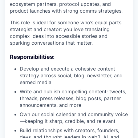
ecosystem partners, protocol updates, and
product launches with strong comms strategies.
This role is ideal for someone who’s equal parts
strategist and creator: you love translating
complex ideas into accessible stories and
sparking conversations that matter.
Responsibilities:
Develop and execute a cohesive content
strategy across social, blog, newsletter, and
earned media
Write and publish compelling content: tweets,
threads, press releases, blog posts, partner
announcements, and more
Own our social calendar and community voice
—keeping it sharp, credible, and relevant
Build relationships with creators, founders,
devs, and thought leaders in web3, AI, and