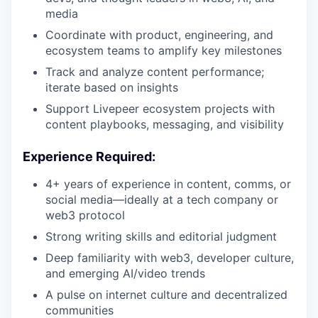
media
Coordinate with product, engineering, and
ecosystem teams to amplify key milestones
Track and analyze content performance;
iterate based on insights
Support Livepeer ecosystem projects with
content playbooks, messaging, and visibility
Experience Required:
4+ years of experience in content, comms, or
social media—ideally at a tech company or
web3 protocol
Strong writing skills and editorial judgment
Deep familiarity with web3, developer culture,
and emerging AI/video trends
A pulse on internet culture and decentralized
communities