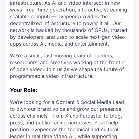
infrastructure. As AI and video intersect in new
ways—real-time generation, interactive streaming,
scalable compute—Livepeer provides the
decentralized infrastructure to power it all. Our
network is backed by thousands of GPUs, trusted
by developers, and used to scale next-gen video
apps across AI, media, and entertainment.
We’re a small, fast-moving team of builders,
researchers, and creatives working at the frontier
of open video. Join us as we shape the future of
programmable video infrastructure.
Your Role:
We’re looking for a Content & Social Media Lead
to own our brand voice and grow our presence
across channels—from X and Farcaster to blog,
press, and public-facing narratives. You’ll help
position Livepeer as the technical and cultural
leader in real time Video AI , while supporting