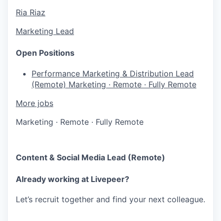
Ria Riaz
Marketing Lead
Open Positions
Performance Marketing & Distribution Lead
(Remote)
Marketing
·
Remote
·
Fully Remote
More jobs
Marketing
·
Remote
·
Fully Remote
Content & Social Media Lead (Remote)
Already working at Livepeer?
Let’s recruit together and find your next colleague.