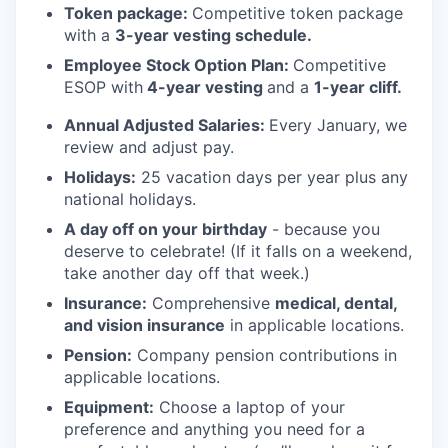
Token package:
Competitive token package
with a
3-year vesting schedule.
Employee Stock Option Plan:
Competitive
ESOP with
4-year vesting
and a
1-year cliff.
Annual Adjusted Salaries
:
Every January, we
review and adjust pay.
Holidays:
25 vacation days per year plus any
national holidays.
A day off on your birthday
- because you
deserve to celebrate! (If it falls on a weekend,
take another day off that week.)
Insurance:
Comprehensive
medical, dental,
and vision insurance
in applicable locations.
Pension:
Company pension contributions in
applicable locations.
Equipment:
Choose a laptop of your
preference and anything you need for a