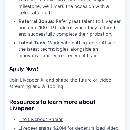
milestone, we’ll mark the occasion with a
celebration gift.
Referral Bonus:
Refer great talent to Livepeer
and earn 100 LPT tokens when they’re hired
and successfully complete their probation.
Latest Tech:
Work with cutting-edge AI and
the latest technologies alongside an
innovative and entrepreneurial team.
Apply Now!
Join Livepeer AI and shape the future of video
streaming and AI tooling.
Resources to learn more about
Livepeer
The Livepeer Primer
Livepeer snags $20M for decentralized video