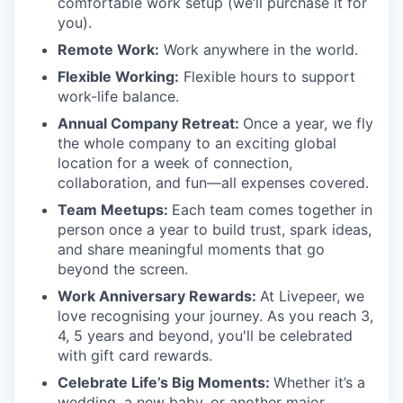
comfortable work setup (we’ll purchase it for
you).
Remote Work:
Work anywhere in the world.
Flexible Working:
Flexible hours to support
work-life balance.
Annual Company Retreat:
Once a year, we fly
the whole company to an exciting global
location for a week of connection,
collaboration, and fun—all expenses covered.
Team Meetups:
Each team comes together in
person once a year to build trust, spark ideas,
and share meaningful moments that go
beyond the screen.
Work Anniversary Rewards:
At Livepeer, we
love recognising your journey. As you reach 3,
4, 5 years and beyond, you'll be celebrated
with gift card rewards.
Celebrate Life’s Big Moments:
Whether it’s a
wedding, a new baby, or another major