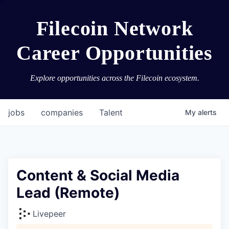
Filecoin Network
Career Opportunities
Explore opportunities across the Filecoin ecosystem.
jobs
companies
Talent
My
alerts
Content & Social Media
Lead (Remote)
Livepeer