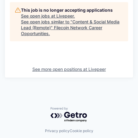
This job is no longer accepting applications
See open jobs at
Livepeer
.
See open jobs similar to "
Content & Social Media
Lead (Remote)
"
Filecoin Network Career
Opportunities
.
See more open positions at
Livepeer
Powered by Getro.com
Privacy policy
Cookie policy