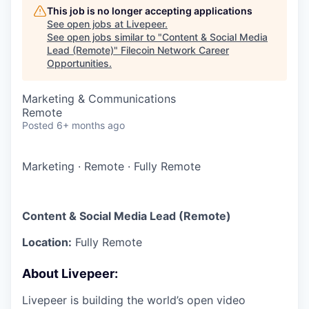
This job is no longer accepting applications
See open jobs at
Livepeer
.
See open jobs similar to "
Content & Social Media
Lead (Remote)
"
Filecoin Network Career
Opportunities
.
Marketing & Communications
Remote
Posted
6+ months ago
Marketing
·
Remote
·
Fully Remote
Content & Social Media Lead (Remote)
Location:
Fully Remote
About Livepeer:
Livepeer is building the world’s open video