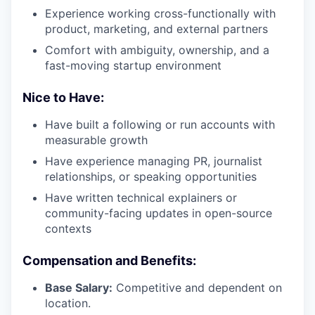
Experience working cross-functionally with
product, marketing, and external partners
Comfort with ambiguity, ownership, and a
fast-moving startup environment
Nice to Have:
Have built a following or run accounts with
measurable growth
Have experience managing PR, journalist
relationships, or speaking opportunities
Have written technical explainers or
community-facing updates in open-source
contexts
Compensation and Benefits:
Base Salary:
Competitive and dependent on
location.