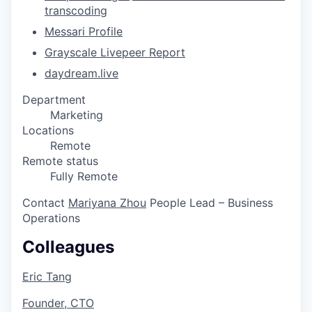
transcoding
Messari Profile
Grayscale Livepeer Report
daydream.live
Department
Marketing
Locations
Remote
Remote status
Fully Remote
Contact
Mariyana Zhou
People Lead – Business
Operations
Colleagues
Eric Tang
Founder, CTO