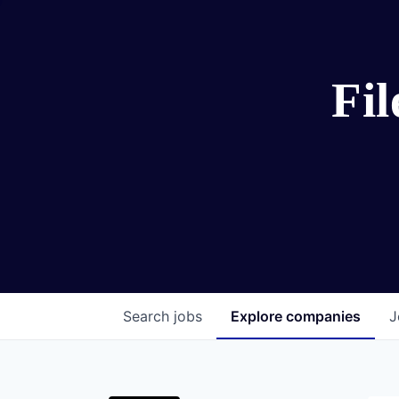
Fi
Search
jobs
Explore
companies
J