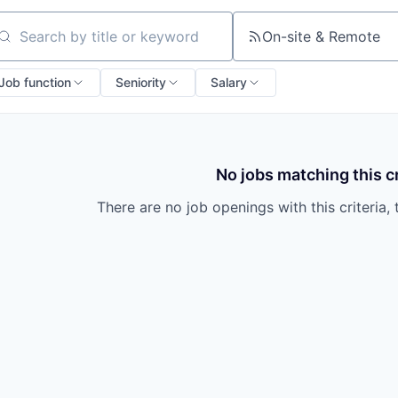
On-site & Remote
arch by title or keyword
Job function
Seniority
Salary
No jobs matching this cr
There are no job openings with this criteria, 