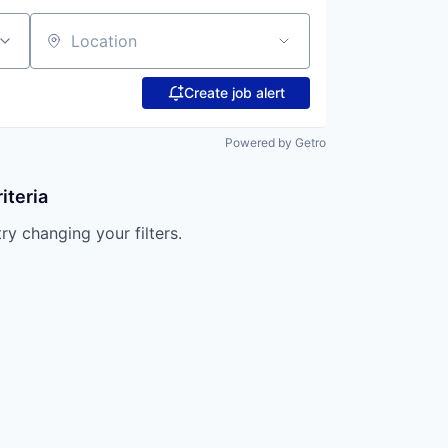
Location
Create job alert
Powered by Getro
iteria
try changing your filters.