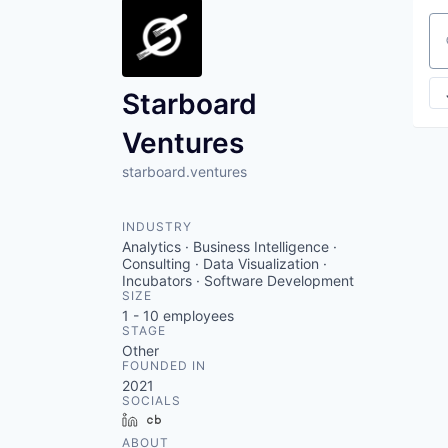
Se
Starboard
Ventures
starboard.ventures
INDUSTRY
Analytics · Business Intelligence ·
Consulting · Data Visualization ·
Incubators · Software Development
SIZE
1 - 10
employees
STAGE
Other
FOUNDED IN
2021
SOCIALS
LinkedIn
Crunchbase
ABOUT