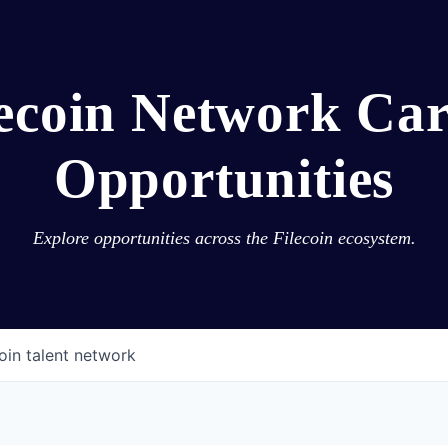
lecoin Network Car
Opportunities
Explore opportunities across the Filecoin ecosystem.
oin talent network