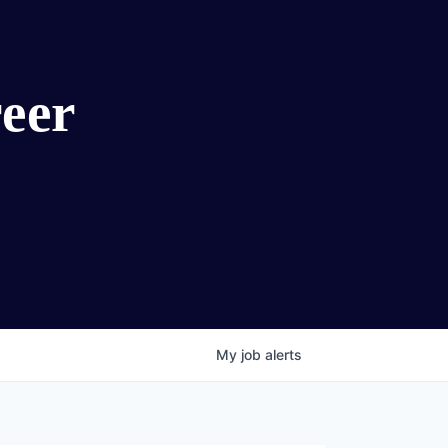
eer
My
job
alerts