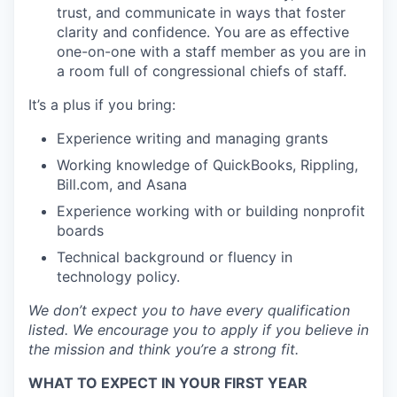
trust, and communicate in ways that foster
clarity and confidence. You are as effective
one-on-one with a staff member as you are in
a room full of congressional chiefs of staff.
It’s a plus if you bring:
Experience writing and managing grants
Working knowledge of QuickBooks, Rippling,
Bill.com, and Asana
Experience working with or building nonprofit
boards
Technical background or fluency in
technology policy.
We don’t expect you to have every qualification
listed. We encourage you to apply if you believe in
the mission and think you’re a strong fit.
WHAT TO EXPECT IN YOUR FIRST YEAR