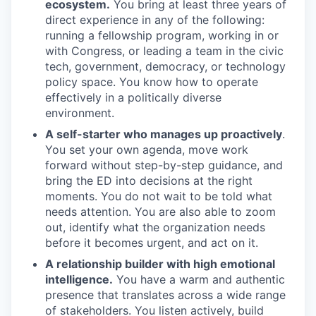
ecosystem.
You bring at least three years of
direct experience in any of the following:
running a fellowship program, working in or
with Congress, or leading a team in the civic
tech, government, democracy, or technology
policy space. You know how to operate
effectively in a politically diverse
environment.
A self-starter who manages up proactively
.
You set your own agenda, move work
forward without step-by-step guidance, and
bring the ED into decisions at the right
moments. You do not wait to be told what
needs attention. You are also able to zoom
out, identify what the organization needs
before it becomes urgent, and act on it.
A relationship builder with high emotional
intelligence.
You have a warm and authentic
presence that translates across a wide range
of stakeholders. You listen actively, build