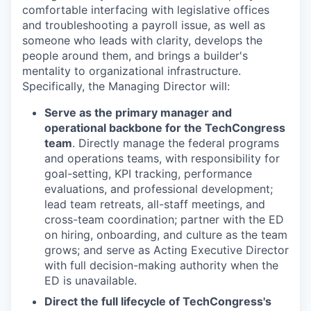
comfortable interfacing with legislative offices
and troubleshooting a payroll issue, as well as
someone who leads with clarity, develops the
people around them, and brings a builder's
mentality to organizational infrastructure.
Specifically, the Managing Director will:
Serve as the primary manager and
operational backbone for the TechCongress
team
. Directly manage the federal programs
and operations teams, with responsibility for
goal-setting, KPI tracking, performance
evaluations, and professional development;
lead team retreats, all-staff meetings, and
cross-team coordination; partner with the ED
on hiring, onboarding, and culture as the team
grows; and serve as Acting Executive Director
with full decision-making authority when the
ED is unavailable.
Direct the full lifecycle of TechCongress's