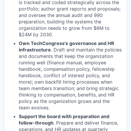
is tracked and coded strategically across the
portfolio; author grant reports and proposals;
and oversee the annual audit and 990
preparation, building the systems the
organization needs to grow from $6M to
$24M by 2030.
Own TechCongress's governance and HR
infrastructure
. Draft and maintain the policies
and documents that keep the organization
running well (finance manual, employee
handbook, compensation policy, fellowship
handbook, conflict of interest policy, and
more); own backfill hiring processes when
team members transition; and bring strategic
thinking to compensation, benefits, and HR
policy as the organization grows and the
team evolves.
Support the board with preparation and
follow-through
. Prepare and deliver finance,
operations, and HR updates at quarterly