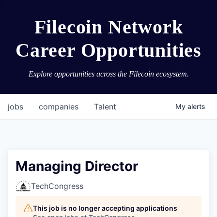
Filecoin Network
Career Opportunities
Explore opportunities across the Filecoin ecosystem.
jobs
companies
Talent
My
alerts
Managing Director
TechCongress
This job is no longer accepting applications