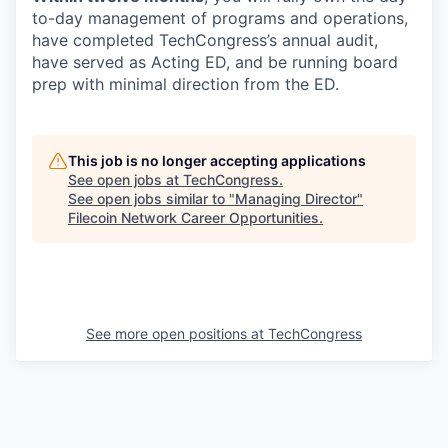
to-day management of programs and operations,
have completed TechCongress’s annual audit,
have served as Acting ED, and be running board
prep with minimal direction from the ED.
This job is no longer accepting applications
See open jobs at
TechCongress
.
See open jobs similar to "
Managing Director
"
Filecoin Network Career Opportunities
.
See more open positions at
TechCongress