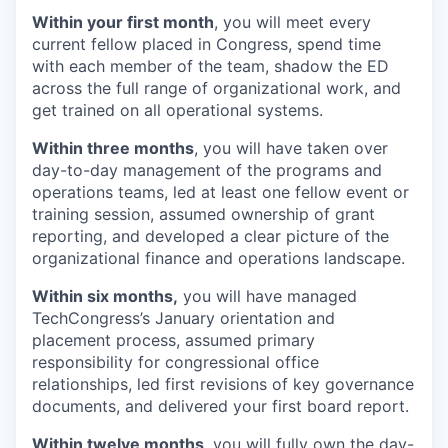
Within your first month
, you will meet every
current fellow placed in Congress, spend time
with each member of the team, shadow the ED
across the full range of organizational work, and
get trained on all operational systems.
Within three months
, you will have taken over
day-to-day management of the programs and
operations teams, led at least one fellow event or
training session, assumed ownership of grant
reporting, and developed a clear picture of the
organizational finance and operations landscape.
Within six months,
you will have managed
TechCongress’s January orientation and
placement process, assumed primary
responsibility for congressional office
relationships, led first revisions of key governance
documents, and delivered your first board report.
Within twelve months
, you will fully own the day-