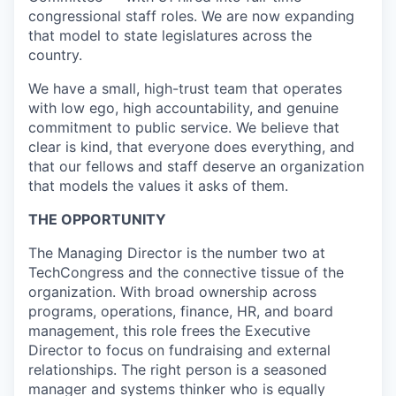
congressional staff roles. We are now expanding
that model to state legislatures across the
country.
We have a small, high-trust team that operates
with low ego, high accountability, and genuine
commitment to public service. We believe that
clear is kind, that everyone does everything, and
that our fellows and staff deserve an organization
that models the values it asks of them.
THE OPPORTUNITY
The Managing Director is the number two at
TechCongress and the connective tissue of the
organization. With broad ownership across
programs, operations, finance, HR, and board
management, this role frees the Executive
Director to focus on fundraising and external
relationships. The right person is a seasoned
manager and systems thinker who is equally