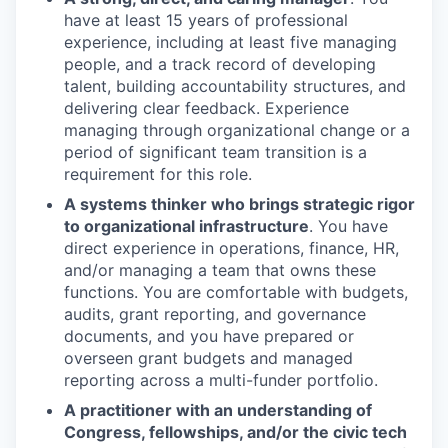
have at least 15 years of professional
experience, including at least five managing
people, and a track record of developing
talent, building accountability structures, and
delivering clear feedback. Experience
managing through organizational change or a
period of significant team transition is a
requirement for this role.
A systems thinker who brings strategic rigor
to organizational infrastructure
. You have
direct experience in operations, finance, HR,
and/or managing a team that owns these
functions. You are comfortable with budgets,
audits, grant reporting, and governance
documents, and you have prepared or
overseen grant budgets and managed
reporting across a multi-funder portfolio.
A practitioner with an understanding of
Congress, fellowships, and/or the civic tech