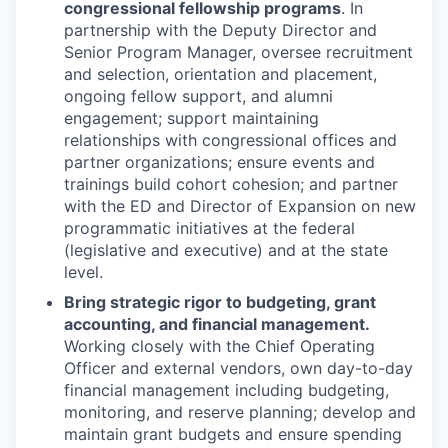
congressional fellowship programs
. In
partnership with the Deputy Director and
Senior Program Manager, oversee recruitment
and selection, orientation and placement,
ongoing fellow support, and alumni
engagement; support maintaining
relationships with congressional offices and
partner organizations; ensure events and
trainings build cohort cohesion; and partner
with the ED and Director of Expansion on new
programmatic initiatives at the federal
(legislative and executive) and at the state
level.
Bring strategic rigor to budgeting, grant
accounting, and financial management.
Working closely with the Chief Operating
Officer and external vendors, own day-to-day
financial management including budgeting,
monitoring, and reserve planning; develop and
maintain grant budgets and ensure spending