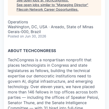
See open jobs at
TechCongress
.
See open jobs similar to "
Managing Director
"
Filecoin Network Career Opportunities
.
Operations
Washington, DC, USA · Areado, State of Minas
Gerais-000, Brazil
Posted
on Jun 30, 2026
ABOUT TECHCONGRESS
TechCongress is a nonpartisan nonprofit that
places technologists in Congress and state
legislatures as fellows, building the technical
expertise our democratic institutions need to
govern AI, digital infrastructure, and emerging
technology. Over eleven years, we have placed
more than 146 fellows in top offices across both
parties — including the offices of Speaker Pelosi,
Senator Thune, and the Senate Intelligence
Committee — with 31 hired into full-time