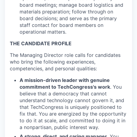
board meetings; manage board logistics and
materials preparation; follow through on
board decisions; and serve as the primary
staff contact for board members on
operational matters.
THE CANDIDATE PROFILE
The Managing Director role calls for candidates
who bring the following experiences,
competencies, and personal qualities:
A mission-driven leader with genuine
commitment to TechCongress's work
. You
believe that a democracy that cannot
understand technology cannot govern it, and
that TechCongress is uniquely positioned to
fix that. You are energized by the opportunity
to do it at scale, and committed to doing it in
a nonpartisan, public interest way.
A strong, direct, and caring manager
. You