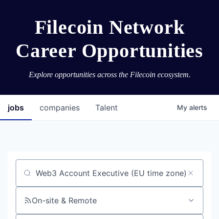
Filecoin Network
Career Opportunities
Explore opportunities across the Filecoin ecosystem.
jobs
companies
Talent
My
alerts
Job title, company or keyword
On-site & Remote