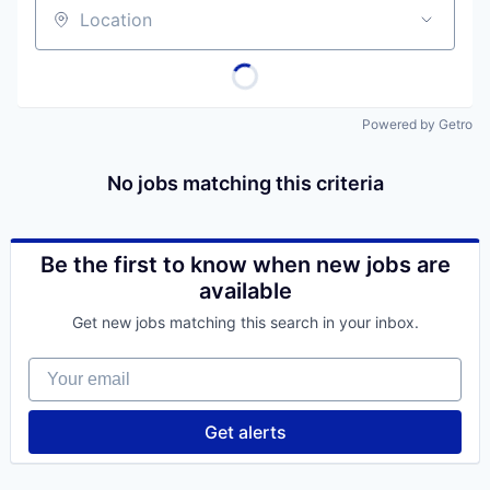
Location
Powered by Getro
No jobs matching this criteria
Be the first to know when new jobs are
available
Get new jobs matching this search in your inbox.
Your email
Get alerts