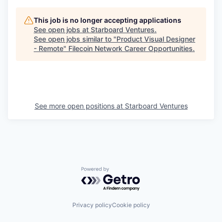
This job is no longer accepting applications
See open jobs at
Starboard Ventures
.
See open jobs similar to "
Product Visual Designer
- Remote
"
Filecoin Network Career Opportunities
.
See more open positions at
Starboard Ventures
Powered by Getro.com
Privacy policy
Cookie policy