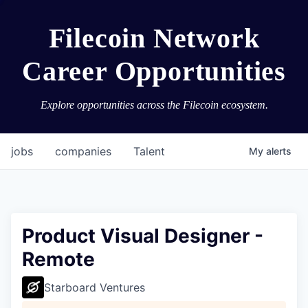
Filecoin Network
Career Opportunities
Explore opportunities across the Filecoin ecosystem.
jobs
companies
Talent
My
alerts
Product Visual Designer -
Remote
Starboard Ventures