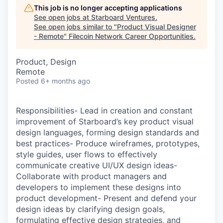
This job is no longer accepting applications
See open jobs at
Starboard Ventures
.
See open jobs similar to "
Product Visual Designer
- Remote
"
Filecoin Network Career Opportunities
.
Product, Design
Remote
Posted
6+ months ago
Responsibilities- Lead in creation and constant
improvement of Starboard’s key product visual
design languages, forming design standards and
best practices- Produce wireframes, prototypes,
style guides, user flows to effectively
communicate creative UI/UX design ideas-
Collaborate with product managers and
developers to implement these designs into
product development- Present and defend your
design ideas by clarifying design goals,
formulating effective design strategies, and