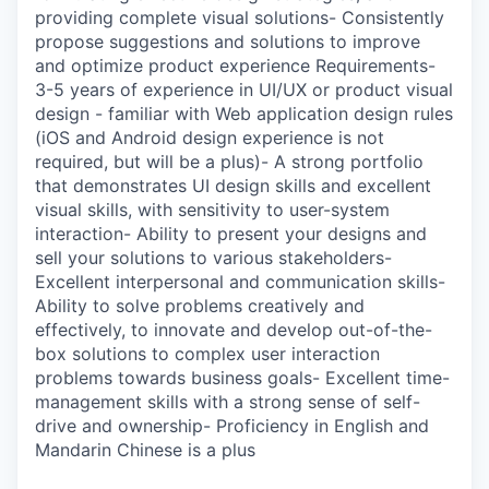
providing complete visual solutions- Consistently
propose suggestions and solutions to improve
and optimize product experience Requirements-
3-5 years of experience in UI/UX or product visual
design - familiar with Web application design rules
(iOS and Android design experience is not
required, but will be a plus)- A strong portfolio
that demonstrates UI design skills and excellent
visual skills, with sensitivity to user-system
interaction- Ability to present your designs and
sell your solutions to various stakeholders-
Excellent interpersonal and communication skills-
Ability to solve problems creatively and
effectively, to innovate and develop out-of-the-
box solutions to complex user interaction
problems towards business goals- Excellent time-
management skills with a strong sense of self-
drive and ownership- Proficiency in English and
Mandarin Chinese is a plus