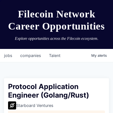
Filecoin Network
Career Opportunities
Explore opportunities across the Filecoin ecosystem.
jobs
companies
Talent
My
alerts
Protocol Application
Engineer (Golang/Rust)
Starboard Ventures